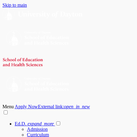
Skip to main
Menu
Apply Now
External link:
open_in_new
Ed.D.
expand_more
Admission
Curriculum