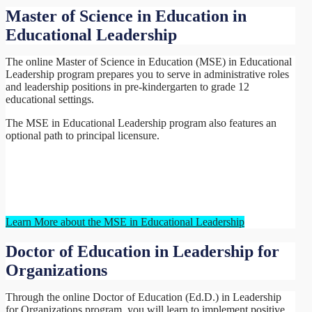
Master of Science in Education in
Educational Leadership
The online Master of Science in Education (MSE) in Educational
Leadership program prepares you to serve in administrative roles
and leadership positions in pre-kindergarten to grade 12
educational settings.
The MSE in Educational Leadership program also features an
optional path to principal licensure.
Learn More about the MSE in Educational Leadership
Doctor of Education in Leadership for
Organizations
Through the online Doctor of Education (Ed.D.) in Leadership
for Organizations program, you will learn to implement positive