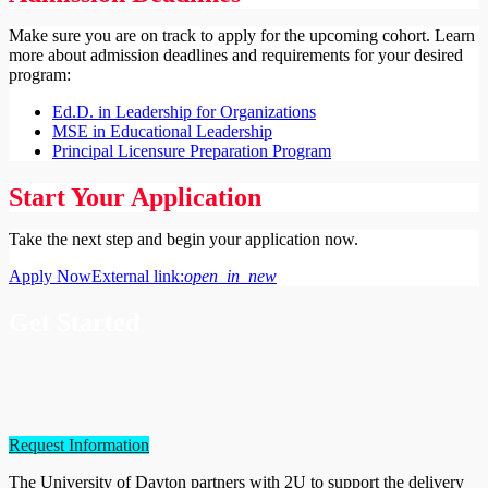
Make sure you are on track to apply for the upcoming cohort. Learn
more about admission deadlines and requirements for your desired
program:
Ed.D. in Leadership for Organizations
MSE in Educational Leadership
Principal Licensure Preparation Program
Start Your Application
Take the next step and begin your application now.
Apply Now
External link:
open_in_new
Get Started
Enhance your leadership skills and learn to promote change at all
levels of education.
Request information about our online graduate programs today.
Request Information
The University of Dayton partners with 2U to support the delivery