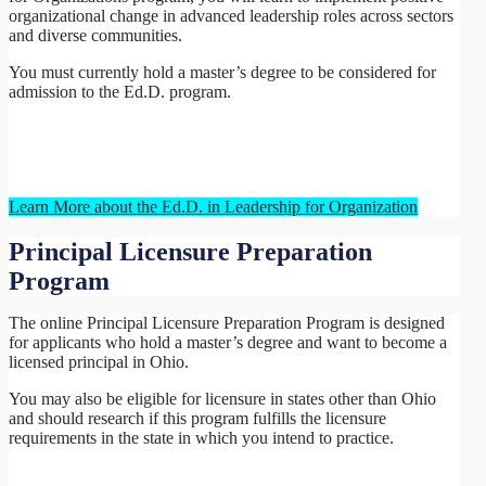
organizational change in advanced leadership roles across sectors
and diverse communities.
You must currently hold a master’s degree to be considered for
admission to the Ed.D. program.
Learn More about the Ed.D. in Leadership for Organization
Principal Licensure Preparation
Program
The online Principal Licensure Preparation Program is designed
for applicants who hold a master’s degree and want to become a
licensed principal in Ohio.
You may also be eligible for licensure in states other than Ohio
and should research if this program fulfills the licensure
requirements in the state in which you intend to practice.