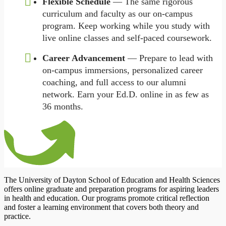
Flexible Schedule
— The same rigorous
curriculum and faculty as our on-campus
program. Keep working while you study with
live online classes and self-paced coursework.
Career Advancement
— Prepare to lead with
on-campus immersions, personalized career
coaching, and full access to our alumni
network. Earn your Ed.D. online in as few as
36 months.
The University of Dayton School of Education and Health Sciences
offers online graduate and preparation programs for aspiring leaders
in health and education. Our programs promote critical reflection
and foster a learning environment that covers both theory and
practice.