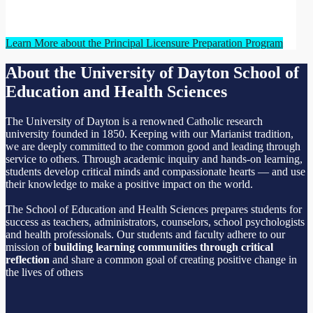
Learn More about the Principal Licensure Preparation Program
About the University of Dayton School of
Education and Health Sciences
The University of Dayton is a renowned Catholic research
university founded in 1850. Keeping with our Marianist tradition,
we are deeply committed to the common good and leading through
service to others. Through academic inquiry and hands-on learning,
students develop critical minds and compassionate hearts — and use
their knowledge to make a positive impact on the world.
The School of Education and Health Sciences prepares students for
success as teachers, administrators, counselors, school psychologists
and health professionals. Our students and faculty adhere to our
mission of
building learning communities through critical
reflection
and share a common goal of creating positive change in
the lives of others