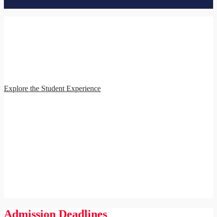
Student Experience
The School of Education and Health Sciences is committed to
providing you with a meaningful, high-quality educational
experience. Our program features live online classes and interactive
assignments combined with real-world fieldwork and
comprehensive student services.
Explore the Student Experience
Admission Deadlines