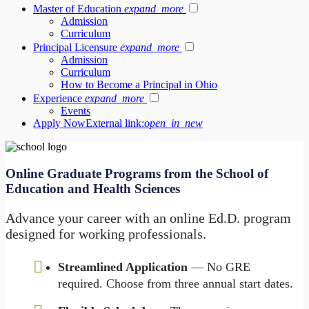
Master of Education
expand_more
Admission
Curriculum
Principal Licensure
expand_more
Admission
Curriculum
How to Become a Principal in Ohio
Experience
expand_more
Events
Apply Now
External link:
open_in_new
Online Graduate Programs from the School of
Education and Health Sciences
Advance your career with an online Ed.D. program
designed for working professionals.
Streamlined Application
— No GRE
required. Choose from three annual start dates.