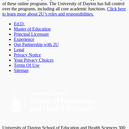
of these online programs. The University of Dayton has full control
over the programs, including all core academic functions.
Click here
to learn more about 2U’s roles and responsibilities.
Ed.D.
Master of Education
Principal Licensure
Experience
Our Partnership with 2U
Legal
Privacy Notice
Your Privacy Choices
Terms Of Use
Sitemap
University of Dayton School of Education and Health Sciences 300