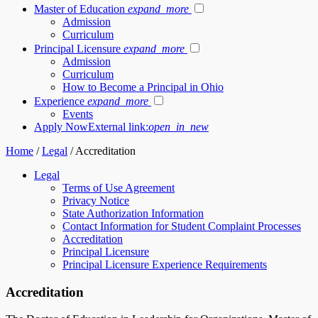
Master of Education
expand_more
Admission
Curriculum
Principal Licensure
expand_more
Admission
Curriculum
How to Become a Principal in Ohio
Experience
expand_more
Events
Apply Now
External link:
open_in_new
Home
/
Legal
/
Accreditation
Legal
Terms of Use Agreement
Privacy Notice
State Authorization Information
Contact Information for Student Complaint Processes
Accreditation
Principal Licensure
Principal Licensure Experience Requirements
Accreditation