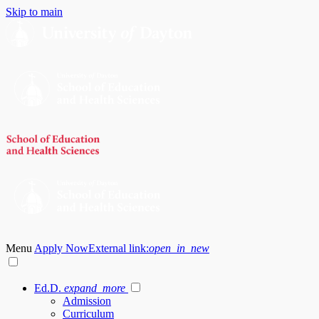
Skip to main
Menu
Apply Now
External link:
open_in_new
Ed.D.
expand_more
Admission
Curriculum