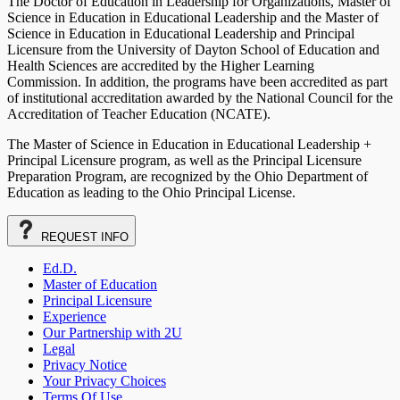
The Doctor of Education in Leadership for Organizations, Master of
Science in Education in Educational Leadership and the Master of
Science in Education in Educational Leadership and Principal
Licensure from the University of Dayton School of Education and
Health Sciences are accredited by the Higher Learning
Commission. In addition, the programs have been accredited as part
of institutional accreditation awarded by the National Council for the
Accreditation of Teacher Education (NCATE).
The Master of Science in Education in Educational Leadership +
Principal Licensure program, as well as the Principal Licensure
Preparation Program, are recognized by the Ohio Department of
Education as leading to the Ohio Principal License.
REQUEST
INFO
Ed.D.
Master of Education
Principal Licensure
Experience
Our Partnership with 2U
Legal
Privacy Notice
Your Privacy Choices
Terms Of Use